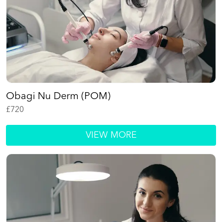
Obagi Nu Derm (POM)
£
720
VIEW MORE