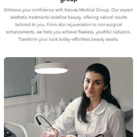
Enhance your confidence with Kanvas Medical Group. Our expert
aesthetic treatments redefine beauty, offering natural results
tailored to you. From skin rejuvenation to non-surgical
enhancements, we help you achieve flawless, youthful radiance.
Transform your look today—effortless beauty awaits.