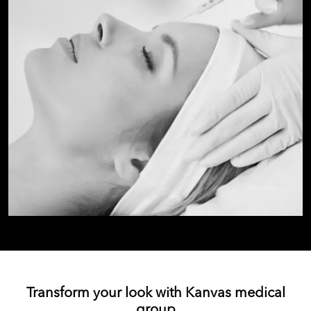
Transform your look with Kanvas medical
group