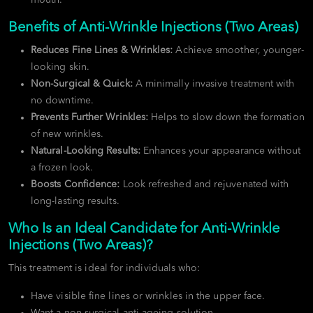
Benefits of Anti-Wrinkle Injections (Two Areas)
Reduces Fine Lines & Wrinkles:
Achieve smoother, younger-
looking skin.
Non-Surgical & Quick:
A minimally invasive treatment with
no downtime.
Prevents Further Wrinkles:
Helps to slow down the formation
of new wrinkles.
Natural-Looking Results:
Enhances your appearance without
a frozen look.
Boosts Confidence:
Look refreshed and rejuvenated with
long-lasting results.
Who Is an Ideal Candidate for Anti-Wrinkle
Injections (Two Areas)?
This treatment is ideal for individuals who:
Have visible fine lines or wrinkles in the upper face.
Want a non-surgical anti-ageing solution.