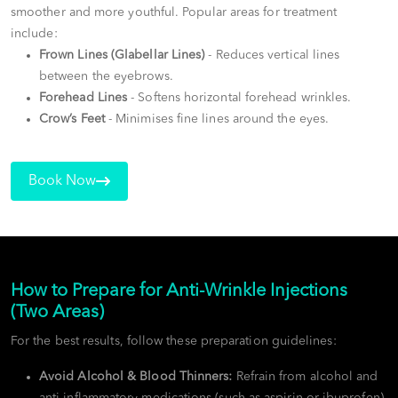
smoother and more youthful. Popular areas for treatment
include:
Frown Lines (Glabellar Lines)
- Reduces vertical lines
between the eyebrows.
Forehead Lines
- Softens horizontal forehead wrinkles.
Crow’s Feet
- Minimises fine lines around the eyes.
Book Now
How to Prepare for Anti-Wrinkle Injections
(Two Areas)
For the best results, follow these preparation guidelines:
Avoid Alcohol & Blood Thinners:
Refrain from alcohol and
anti-inflammatory medications (such as aspirin or ibuprofen)