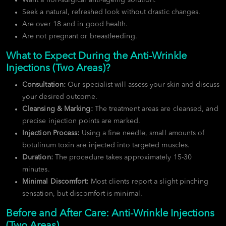
Seek a natural, refreshed look without drastic changes.
Are over 18 and in good health.
Are not pregnant or breastfeeding.
What to Expect During the Anti-Wrinkle
Injections (Two Areas)?
Consultation:
Our specialist will assess your skin and discuss
your desired outcome.
Cleansing & Marking:
The treatment areas are cleansed, and
precise injection points are marked.
Injection Process:
Using a fine needle, small amounts of
botulinum toxin are injected into targeted muscles.
Duration:
The procedure takes approximately 15-30
minutes.
Minimal Discomfort:
Most clients report a slight pinching
sensation, but discomfort is minimal.
Before and After Care: Anti-Wrinkle Injections
(Two Areas)