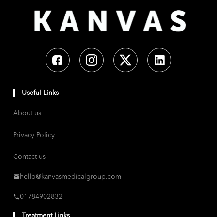
Useful Links
About us
Privacy Policy
Contact us
hello@kanvasmedicalgroup.com
01784902832
Treatment Links