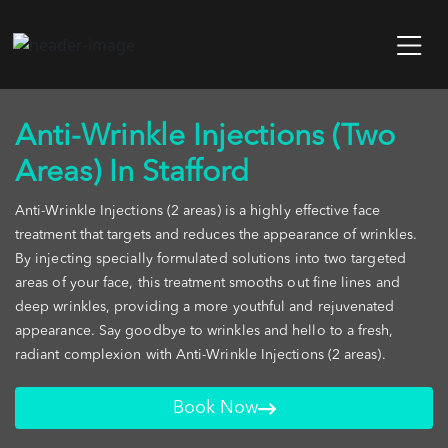
Anti-Wrinkle Injections (Two
Areas) In Stafford
Anti-Wrinkle Injections (2 areas) is a highly effective face
treatment that targets and reduces the appearance of wrinkles.
By injecting specially formulated solutions into two targeted
areas of your face, this treatment smooths out fine lines and
deep wrinkles, providing a more youthful and rejuvenated
appearance. Say goodbye to wrinkles and hello to a fresh,
radiant complexion with Anti-Wrinkle Injections (2 areas).
Book Now