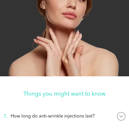
Things you might want to know
1
.
How long do anti-wrinkle injections last?