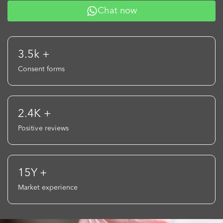
Chat now
3.5k +
Consent forms
2.4K +
Positive reviews
15Y +
Market experience