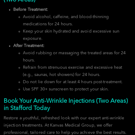
Before Treatment:
Avoid alcohol, caffeine, and blood-thinning
medications for 24 hours.
Keep your skin hydrated and avoid excessive sun
exposure.
After Treatment:
Avoid rubbing or massaging the treated areas for 24
hours.
Refrain from strenuous exercise and excessive heat
(e.g., saunas, hot showers) for 24 hours.
Do not lie down for at least 4 hours post-treatment.
Use SPF 30+ sunscreen to protect your skin.
Book Your Anti-Wrinkle Injections (Two Areas)
in Stafford Today
Restore a youthful, refreshed look with our expert anti-wrinkle
injection treatments. At Kanvas Medical Group, we offer
professional, tailored care to help you achieve the best results.