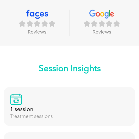
Reviews
Reviews
Session Insights
1 session
Treatment sessions