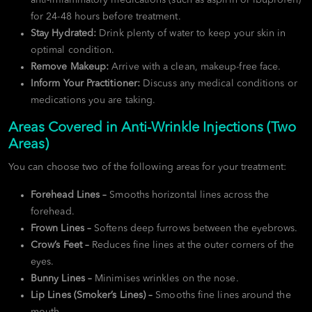
for 24-48 hours before treatment.
Stay Hydrated:
Drink plenty of water to keep your skin in
optimal condition.
Remove Makeup:
Arrive with a clean, makeup-free face.
Inform Your Practitioner:
Discuss any medical conditions or
medications you are taking.
Areas Covered in Anti-Wrinkle Injections (Two
Areas)
You can choose two of the following areas for your treatment:
Forehead Lines –
Smooths horizontal lines across the
forehead.
Frown Lines –
Softens deep furrows between the eyebrows.
Crow’s Feet –
Reduces fine lines at the outer corners of the
eyes.
Bunny Lines –
Minimises wrinkles on the nose.
Lip Lines (Smoker’s Lines) –
Smooths fine lines around the
mouth.