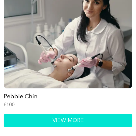
Pebble Chin
£
100
VIEW MORE