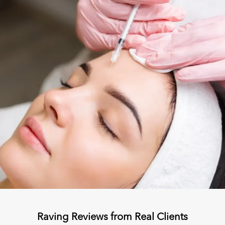
Raving Reviews from Real Clients