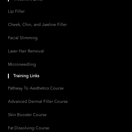
Lip Filler
Cheek, Chin, and Jawline Filler
Facial Slimming
Laser Hair Removal
Microneedling
Training Links
Pathway To Aesthetics Course
Advanced Dermal Filler Course
Skin Booster Course
Fat Dissolving Course