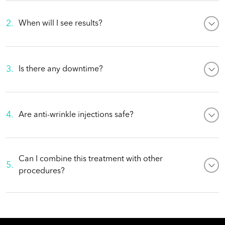
2
.
When will I see results?
3
.
Is there any downtime?
4
.
Are anti-wrinkle injections safe?
Can I combine this treatment with other
5
.
procedures?