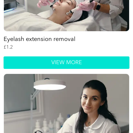
Eyelash extension removal
£
1.2
VIEW MORE