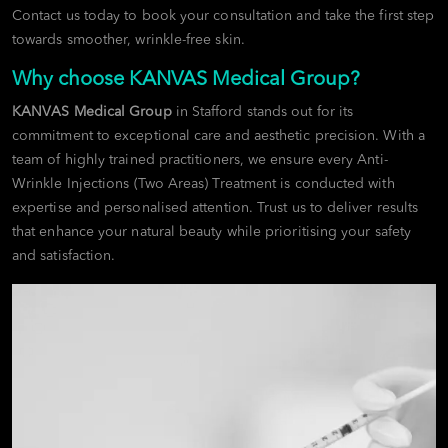
Contact us today to book your consultation and take the first step
towards smoother, wrinkle-free skin.
Why choose KANVAS Medical Group?
KANVAS Medical Group
in Stafford stands out for its
commitment to exceptional care and aesthetic precision. With a
team of highly trained practitioners, we ensure every Anti-
Wrinkle Injections (Two Areas) Treatment is conducted with
expertise and personalised attention. Trust us to deliver results
that enhance your natural beauty while prioritising your safety
and satisfaction.