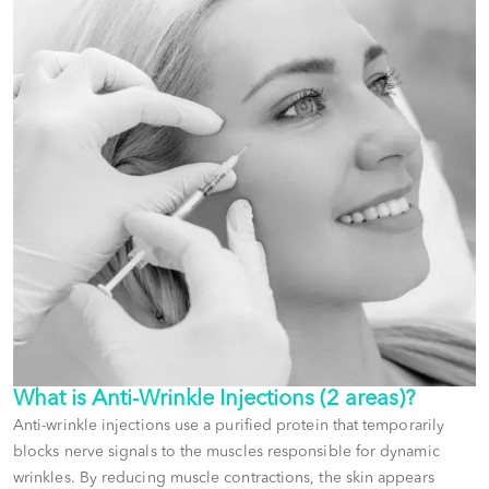
What is
Anti-Wrinkle Injections (2 areas)
?
Anti-wrinkle injections use a purified protein that temporarily
blocks nerve signals to the muscles responsible for dynamic
wrinkles. By reducing muscle contractions, the skin appears