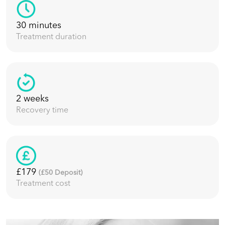
30 minutes
Treatment duration
2 weeks
Recovery time
£179
(£
50
Deposit)
Treatment cost