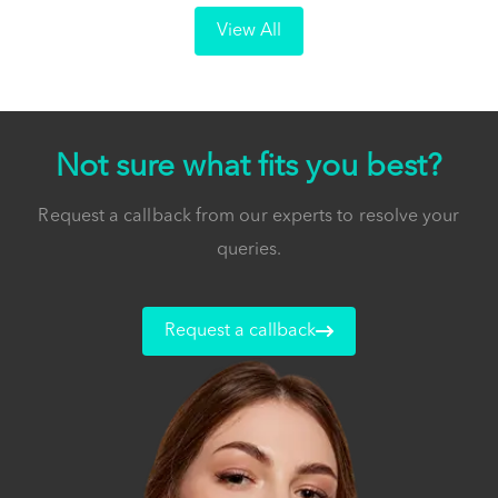
View All
Not sure what fits you best?
Request a callback from our experts to resolve your
queries.
Request a callback