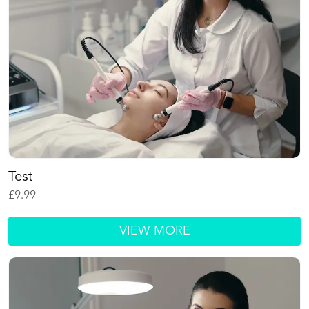
Test
£
9.99
VIEW MORE