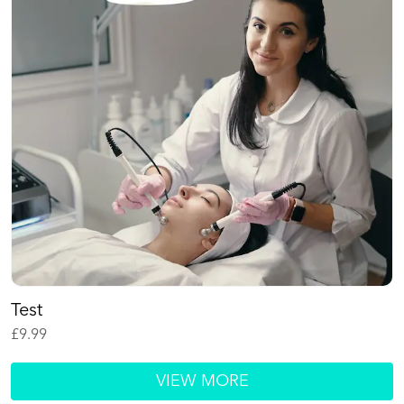
Test
£
9.99
VIEW MORE