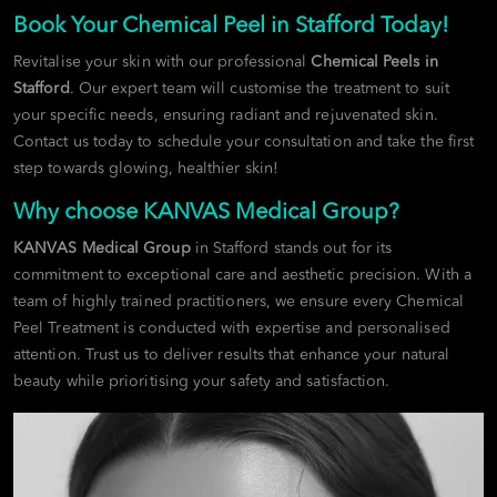
Book Your Chemical Peel in Stafford Today!
Revitalise your skin with our professional
Chemical Peels in
Stafford
. Our expert team will customise the treatment to suit
your specific needs, ensuring radiant and rejuvenated skin.
Contact us today to schedule your consultation and take the first
step towards glowing, healthier skin!
Why choose KANVAS Medical Group?
KANVAS Medical Group
in Stafford stands out for its
commitment to exceptional care and aesthetic precision. With a
team of highly trained practitioners, we ensure every Chemical
Peel Treatment is conducted with expertise and personalised
attention. Trust us to deliver results that enhance your natural
beauty while prioritising your safety and satisfaction.