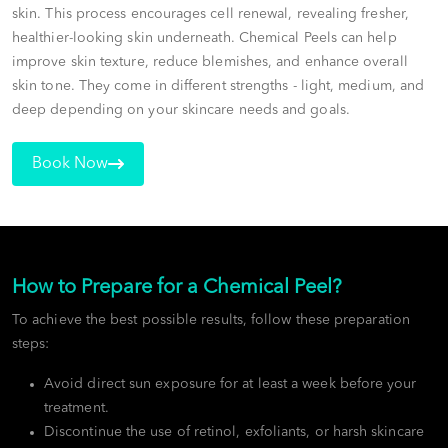
skin. This process encourages cell renewal, revealing fresher,
healthier-looking skin underneath. Chemical Peels can help
improve skin texture, reduce blemishes, and enhance overall
skin tone. They come in different strengths - light, medium, and
deep depending on your skincare needs and goals.
Book Now
How to Prepare for a Chemical Peel?
To achieve the best possible results, follow these preparation
steps:
Avoid direct sun exposure for at least a week before your
treatment.
Discontinue the use of retinol, exfoliants, or harsh skincare