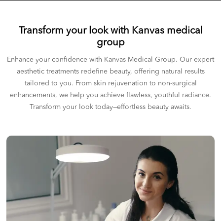
Transform your look with Kanvas medical
group
Enhance your confidence with Kanvas Medical Group. Our expert
aesthetic treatments redefine beauty, offering natural results
tailored to you. From skin rejuvenation to non-surgical
enhancements, we help you achieve flawless, youthful radiance.
Transform your look today—effortless beauty awaits.