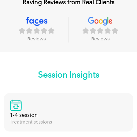
Raving Reviews from Real Clients
Reviews
Reviews
Session Insights
1-4 session
Treatment sessions