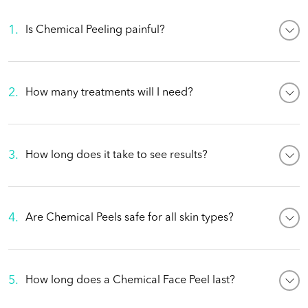
1
.
Is Chemical Peeling painful?
2
.
How many treatments will I need?
3
.
How long does it take to see results?
4
.
Are Chemical Peels safe for all skin types?
5
.
How long does a Chemical Face Peel last?