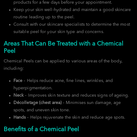
products for a few days before your appointment.
Keep your skin well-hydrated and maintain a good skincare
routine leading up to the peel.
Consult with our skincare specialists to determine the most
suitable peel for your skin type and concerns.
Areas That Can Be Treated with a Chemical
Peel
Chemical Peels can be applied to various areas of the body,
including:
Face
– Helps reduce acne, fine lines, wrinkles, and
hyperpigmentation.
Neck
– Improves skin texture and reduces signs of ageing.
Décolletage (chest area)
– Minimises sun damage, age
spots, and uneven skin tone.
Hands
– Helps rejuvenate the skin and reduce age spots.
Benefits of a Chemical Peel