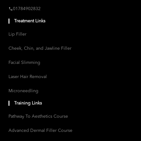
01784902832
Treatment Links
Lip Filler
Cheek, Chin, and Jawline Filler
Facial Slimming
Laser Hair Removal
Microneedling
Training Links
Pathway To Aesthetics Course
Advanced Dermal Filler Course