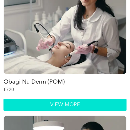
Obagi Nu Derm (POM)
£
720
VIEW MORE