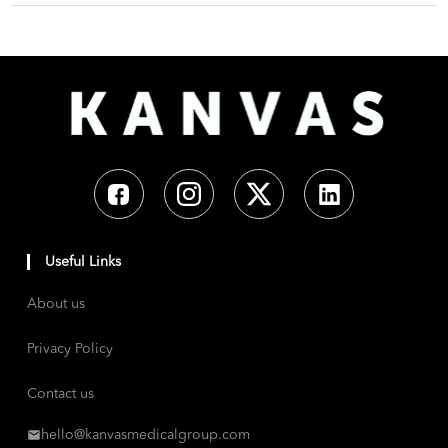
Useful Links
About us
Privacy Policy
Contact us
hello@kanvasmedicalgroup.com