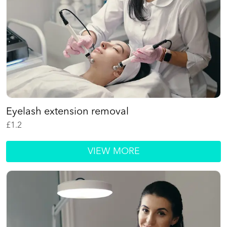
Eyelash extension removal
£
1.2
VIEW MORE