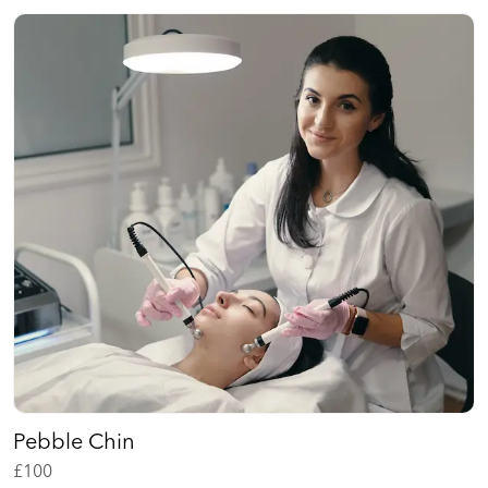
Pebble Chin
£
100