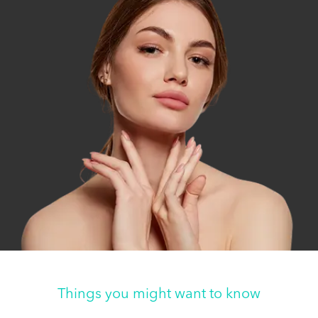
Things you might want to know