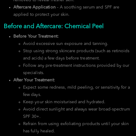
Aftercare Application
– A soothing serum and SPF are
applied to protect your skin.
Before and Aftercare: Chemical Peel
Before Your Treatment:
Avoid excessive sun exposure and tanning.
Stop using strong skincare products (such as retinoids
and acids) a few days before treatment.
Follow any pre-treatment instructions provided by our
specialists.
After Your Treatment:
Expect some redness, mild peeling, or sensitivity for a
few days.
Keep your skin moisturised and hydrated.
Avoid direct sunlight and always wear broad-spectrum
SPF 30+.
Refrain from using exfoliating products until your skin
has fully healed.