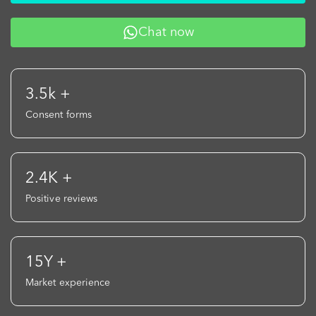
Chat now
3.5k +
Consent forms
2.4K +
Positive reviews
15Y +
Market experience