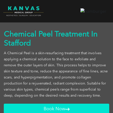
Chemical Peel Treatment In
Stafford
A Chemical Peel is a skin-resurfacing treatment that involves
applying a chemical solution to the face to exfoliate and
remove the outer layers of skin. This process helps to improve
skin texture and tone, reduce the appearance of fine lines, acne
scars, and hyperpigmentation, and promote collagen
production for a rejuvenated, radiant complexion. Suitable for
various skin types, chemical peels range from superficial to
deep, depending on the desired results and recovery time.
Book Now