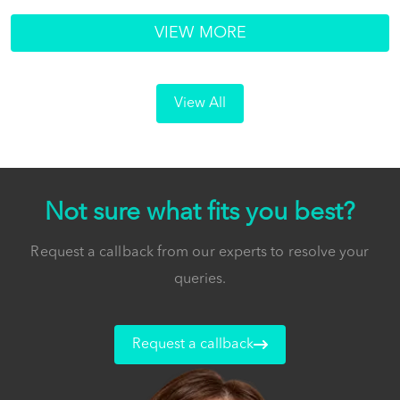
VIEW MORE
View All
Not sure what fits you best?
Request a callback from our experts to resolve your
queries.
Request a callback