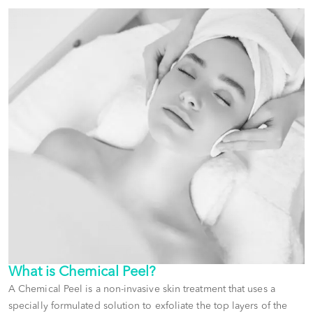
What is
Chemical Peel
?
A Chemical Peel is a non-invasive skin treatment that uses a
specially formulated solution to exfoliate the top layers of the