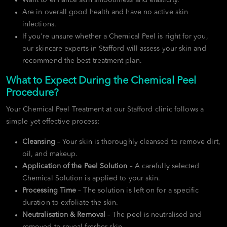
Are in overall good health and have no active skin
infections.
If you’re unsure whether a Chemical Peel is right for you,
our skincare experts in Stafford will assess your skin and
recommend the best treatment plan.
What to Expect During the Chemical Peel
Procedure?
Your Chemical Peel Treatment at our Stafford clinic follows a
simple yet effective process:
Cleansing
– Your skin is thoroughly cleansed to remove dirt,
oil, and makeup.
Application of the Peel Solution
– A carefully selected
Chemical Solution is applied to your skin.
Processing Time
– The solution is left on for a specific
duration to exfoliate the skin.
Neutralisation & Removal
– The peel is neutralised and
removed to reveal fresher skin.