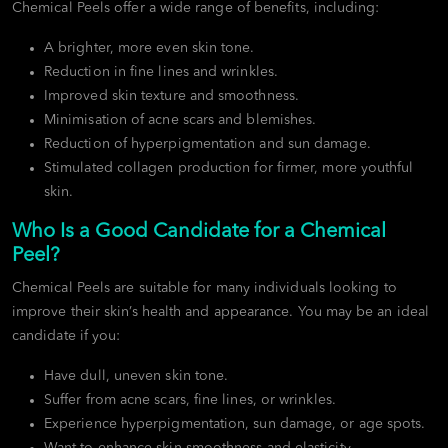
Chemical Peels offer a wide range of benefits, including:
A brighter, more even skin tone.
Reduction in fine lines and wrinkles.
Improved skin texture and smoothness.
Minimisation of acne scars and blemishes.
Reduction of hyperpigmentation and sun damage.
Stimulated collagen production for firmer, more youthful
skin.
Who Is a Good Candidate for a Chemical
Peel?
Chemical Peels are suitable for many individuals looking to
improve their skin’s health and appearance. You may be an ideal
candidate if you:
Have dull, uneven skin tone.
Suffer from acne scars, fine lines, or wrinkles.
Experience hyperpigmentation, sun damage, or age spots.
Want to enhance skin smoothness and elasticity.