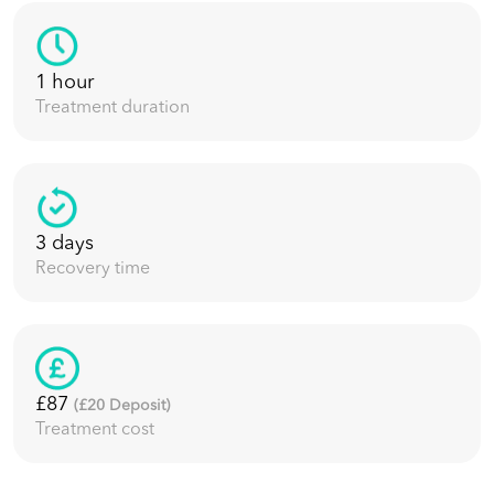
1 hour
Treatment duration
3 days
Recovery time
£87
(£
20
Deposit)
Treatment cost